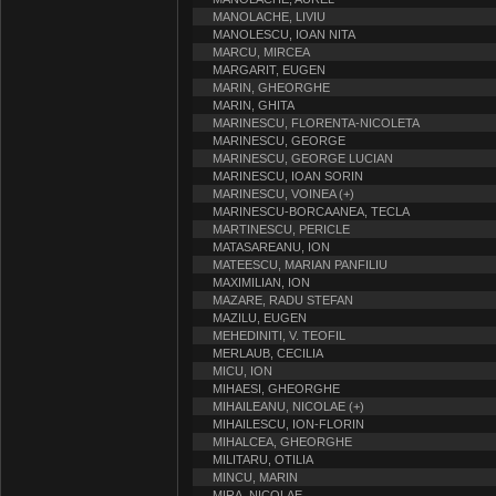
MANOLACHE, LIVIU
MANOLESCU, IOAN NITA
MARCU, MIRCEA
MARGARIT, EUGEN
MARIN, GHEORGHE
MARIN, GHITA
MARINESCU, FLORENTA-NICOLETA
MARINESCU, GEORGE
MARINESCU, GEORGE LUCIAN
MARINESCU, IOAN SORIN
MARINESCU, VOINEA (+)
MARINESCU-BORCAANEA, TECLA
MARTINESCU, PERICLE
MATASAREANU, ION
MATEESCU, MARIAN PANFILIU
MAXIMILIAN, ION
MAZARE, RADU STEFAN
MAZILU, EUGEN
MEHEDINITI, V. TEOFIL
MERLAUB, CECILIA
MICU, ION
MIHAESI, GHEORGHE
MIHAILEANU, NICOLAE (+)
MIHAILESCU, ION-FLORIN
MIHALCEA, GHEORGHE
MILITARU, OTILIA
MINCU, MARIN
MIRA, NICOLAE