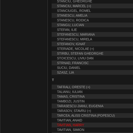
STANCIU, GHEORGHE
STANCIU, MARCEL (+)
STANCIUGEL, ROMEL
STANESCU, AMELIA
STANESCU, RODICA
STANGU, LUCIAN
STEFAN, ILIE
STEFANESCU, MARIANA
STEFANESCU, MIRELA
STEFANOV, IGNAT
STERIADE, NICOLAE (+)
STIRBU, STEFAN GHEORGHE
STOICESCU, LIVIU DAN
STRNAD, FRANCISC
SUCIU, DANIEL
SZASZ, LIA
T
TAFRALI, ORESTE (+)
TALIANU, IULIAN
TAMAS, CRISTINA
TAMBOZI, JUSTIN
TARASESCU-JIANU, EUGENIA
TARASOV, STAVRU (+)
TARCEA, ALISS CRISTINA (POPESCU)
TAVITIAN, ANAID
TAVITIAN, HARRY
TAVITIAN, SIMION