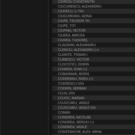
CIOROIU CONSTANTIN
CIUCURENCU, ALEXANDRU
CIUFECU, C-TIN
CIUGUREANU, ADINA
CIUPE, TEODOR TH.
CIUPE, TITI
CIUPINA, VICTOR
CIUREA, MIRCEA
CIUREA, TUDOREL
CLAUDIAN, ALEXANDRU
CLENCIU, ALEXANDRU (+)
CLIANTE, TRAIAN I.
CLIMESCU, VICTOR
CLOCOTICI, DORIN
COANDA, IOAN (+)
COBASNIAN, BORIS
CODREANU, RADU (+)
CODRESCU ION
CODRIN, SERBAN
COJA, ION
COJOC, MARIAN
COJOCARU, VASILE
COJOCARU, VASILE GH.
COMAN
CONDREA, NICOLAE
CONDREA, SERGIU (+)
CONDREA, VASILE
CONSTANCHE, ALEX.-MIHAI