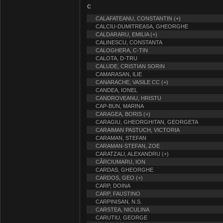
C
CALAFATEANU, CONSTANTIN (+)
CALCIU-DUMITREASA, GHEORGHE
CALDARARU, EMILIA (+)
CALINESCU, CONSTANTA
CALOGHERA, C-TIN
CALOTA, D-TRU
CALUDE, CRISTIAN SORIN
CAMARASAN, ILIE
CANARACHE, VASILE CC (+)
CANDEA, IONEL
CANDROVEANU, HRISTU
CAP-BUN, MARINA
CARAGEA, BORIS (+)
CARAGIU, GHEORGHITAN, GEORGETA
CARAIMAN PASTUCH, VICTORIA
CARAMAN, STEFAN
CARAMAN-STEFAN, ZOE
CARATZALI, ALEXANDRU (+)
CÂRCIUMARU, ION
CARDAS, GHEORGHE
CARDOS, GEO (+)
CARP, DOINA
CARP, FAUSTINO
CARPINISAN, N.S.
CARSTEA, NICULINA
CARUTIU, GEORGE