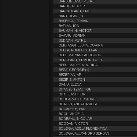
BARBUNEANU, PETRE
BARDU, NISTOR
BARLADEANU, EMIL
BART, JEAN (+)
BASESCU, TRAIAN
BATLAN, ION
BAUMAN, H. VICTOR
BAVARU, ADRIAN
BEDIVAN, PETRE
BEIU-ANGHELUTA, CORINA
BELEA, ROMEO STEFAN
BELL, MARIAN LAURENTIU
BERCEANU, EDMOND ALEX.
BESU, MARIETA RODICA
BEZA, GEORGE (+)
BEZERIAN, AP
BEZIRIS, ANTON
BIANU, ELENA
BITAN (BITZAN), ION
BITOLEANU, ION
BLIDEA, VICTOR-AUREL
BOAGIU, ANCA DANIELA
BOCANETE, PAUL
BOCU, ANGELA
BODEANU, NICOLAE
BOGDAN, VICTOR
BOLOGA, ADELA FLORENTINA
BOLOGA, ALEXANDRU SERBAN