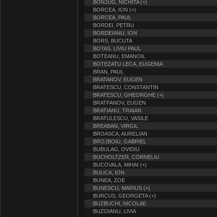
BONJUG, NICHITA (+)
BORCEA, ION (+)
BORCEA, PAUL
BORDEI, PETRU
BORDEIANU, ION
BORS, BUCUTA
BOTAS, LIVIU PAUL
BOTEANU, EMANOIL
BOTEZATU LECA, EUGENIA
BRAN, PAUL
BRATANOV, EUGEN
BRATESCU, CONSTANTIN
BRATESCU, GHEORGHE (+)
BRATFANOV, EUGEN
BRATIANU, TRAIAN
BRATULESCU, VASILE
BREABAN, VIRGIL
BROASCA, AURELIAN
BROJBOIU, GABRIEL
BUBULAG, OVIDIU
BUCHOLTZER, CORNELIU
BUCOVALA, MIHAI (+)
BULICA, ION
BUNEA, ZOE
BUNESCU, MARIUS (+)
BURCUS, GEORGETA (+)
BUZBUCHI, NICOLAE
BUZOIANU, LIVIA