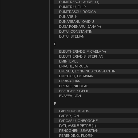
DUMITRESCU, AUREL (+)
DUMITRIU, FILIP
DUMTRASCU, RODICA
DUNARE, N.
DUNAREANU, OVIDIU
DUSA POENARU, JANA (+)
DUTU, CONSTANTIN
DUTU, STELIAN
E
ELEUTHERIADE, MICAELA (+)
ELEUTHERIADIS, STEPHAN
EMIN, EMEL
ENACHE, MIRCEA
ENESCU, LONGINUS CONSTANTIN
ENICEICU, OCTAVIAN
ERBINA, DAN
EREMIE, NICOLAE
ESERGHEP, GELIL
EVSEEV, IVAN
F
FABRITIUS, KLAUS
FAITER, ION
FARCASIU, GHEORGHE
FATI, VASILE PETRE (+)
FENOGHEN, SEVASTIAN
FERENDINO, FLORIN