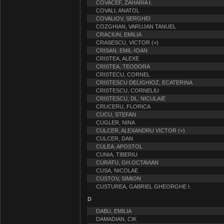
COVACEF, ZAHARIA I.
COVALI, ANATOL
COVALIOV, SERGHEI
COZGHIAN, VARUJAN TANUEL
CRACIUN, EMILIA
CRASESCU, VICTOR (+)
CRISAN, EMIL-IOAN
CRISTEA, ALEXE
CRISTEA, TEODORA
CRISTECU, CORNEL
CRISTESCU DELIGHIOZ, ECATERINA
CRISTESCU, CORNELIU
CRISTESCU, DL. NICULAIE
CRUCERU, FLORICA
CUCU, STEFAN
CUGLER, NINA
CULCER, ALEXANDRU VICTOR (+)
CULCER, DAN
CULEA, APOSTOL
CUNIA, TIBERIU
CURATU, GH.OCTAVIAN
CUSA, NICOLAE
CUSTOV, SIMION
CUSTUREA, GABRIEL GHEORGHE I.
D
DABU, EMILIA
DAMADIAN, CIK