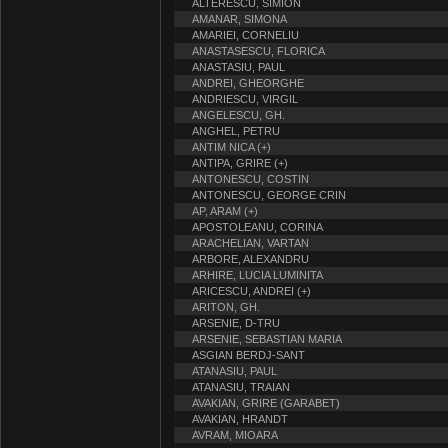
ALTERESCU, SIMION
AMANAR, SIMONA
AMARIEI, CORNELIU
ANASTASESCU, FLORICA
ANASTASIU, PAUL
ANDREI, GHEORGHE
ANDRIESCU, VIRGIL
ANGELESCU, GH.
ANGHEL, PETRU
ANTIM NICA (+)
ANTIPA, GRIRE (+)
ANTONESCU, COSTIN
ANTONESCU, GEORGE CRIN
AP, ARAM (+)
APOSTOLEANU, CORINA
ARACHELIAN, VARTAN
ARBORE, ALEXANDRU
ARHIRE, LUCIA LUMINITA
ARICESCU, ANDREI (+)
ARITON, GH.
ARSENIE, D-TRU
ARSENIE, SEBASTIAN MARIA
ASGIAN BERDJ-SANT
ATANASIU, PAUL
ATANASIU, TRAIAN
AVAKIAN, GRIRE (GARABET)
AVAKIAN, HRANDT
AVRAM, MIOARA