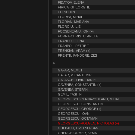
FIDATOV, ELENA
FIRICA, GHEORGHE
FLESCHIIN
FLOREA, MIHAI
FLORIAN, MARIANA
FLOROIU, ILIE
FOCSENEANU, ION (+)
FORNA-CHRISTU, ANETA
FRANCU, ELENA
FRANPOL, PETRE T.
FRENKIAN, ARAM (+)
FRENTIU PANDORE, ZIZI
G
GAFAR, MEMET
GAFAR, V. CANTEMIR
GALASCHI, LIVIU-DANIEL
GAVENEA, CONSTANTIN (+)
GAVENEA, STEFAN
GEMIL, TASHIN
GEORGESCU CERNAVODEANU, MIHAI
GEORGESCU, CONSTANTIN
GEORGESCU, GEORGE (+)
GEORGESCU, IOAN
GEORGESCU, OCTAVIAN
GEORGESCU-ROEGEN, NICHOLAS (+)
GHEBAUR, LIVIU SERBAN
GHENGHIORMER, KEMAL