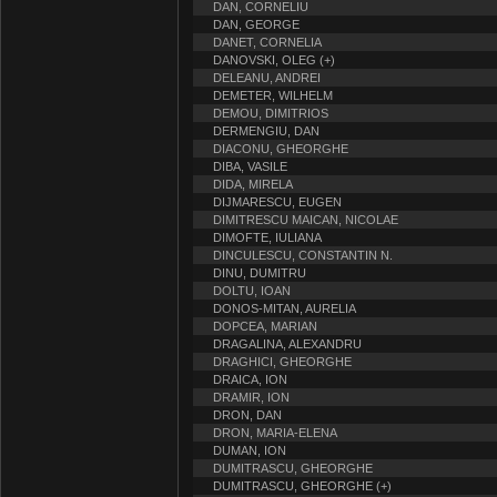
DAN, CORNELIU
DAN, GEORGE
DANET, CORNELIA
DANOVSKI, OLEG (+)
DELEANU, ANDREI
DEMETER, WILHELM
DEMOU, DIMITRIOS
DERMENGIU, DAN
DIACONU, GHEORGHE
DIBA, VASILE
DIDA, MIRELA
DIJMARESCU, EUGEN
DIMITRESCU MAICAN, NICOLAE
DIMOFTE, IULIANA
DINCULESCU, CONSTANTIN N.
DINU, DUMITRU
DOLTU, IOAN
DONOS-MITAN, AURELIA
DOPCEA, MARIAN
DRAGALINA, ALEXANDRU
DRAGHICI, GHEORGHE
DRAICA, ION
DRAMIR, ION
DRON, DAN
DRON, MARIA-ELENA
DUMAN, ION
DUMITRASCU, GHEORGHE
DUMITRASCU, GHEORGHE (+)