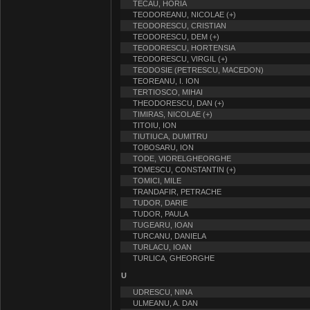
TECAU, HORIA
TEODOREANU, NICOLAE (+)
TEODORESCU, CRISTIAN
TEODORESCU, DEM (+)
TEODORESCU, HORTENSIA
TEODORESCU, VIRGIL (+)
TEODOSIE (PETRESCU, MACEDON)
TEOREANU, I. ION
TERTIOSCO, MIHAI
THEODORESCU, DAN (+)
TIMIRAS, NICOLAE (+)
TITOIU, ION
TIUTIUCA, DUMITRU
TOBOSARU, ION
TODE, VIORELGHEORGHE
TOMESCU, CONSTANTIN (+)
TOMICI, MILE
TRANDAFIR, PETRACHE
TUDOR, DARIE
TUDOR, PAULA
TUGEARU, IOAN
TURCANU, DANIELA
TURLACU, IOAN
TURLICA, GHEORGHE
U
UDRESCU, NINA
ULMEANU, A. DAN