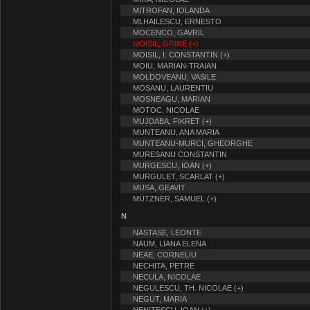
MITROFAN, IOLANDA
MLHAILESCU, ERNESTO
MOCENCO, GAVRIL
MOISIL, GRIRE (+)
MOISIL, I. CONSTANTIN (+)
MOIU, MARIAN-TRAIAN
MOLDOVEANU, VASILE
MOSANU, LAURENTIU
MOSNEAGU, MARIAN
MOTOC, NICOLAE
MUJDABA, FIKRET (+)
MUNTEANU, ANA MARIA
MUNTEANU-MURCI, GHEORGHE
MURESANU CONSTANTIN
MURGESCU, IOAN (+)
MURGULET, SCARLAT (+)
MUSA, GEAVIT
MÜTZNER, SAMUEL (+)
N
NASTASE, LEONTE
NAUM, LIANA ELENA
NEAE, CORNELIU
NECHITA, PETRE
NECULA, NICOLAE
NEGULESCU, TH. NICOLAE (+)
NEGUT, MARIA