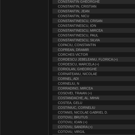
CONSTANTIN GHEORGHE
CONSTANTIN, CRISTIAN
CONSTANTIN, JEAN
CONSTANTIN, NICU
CONSTANTINESCU, CRISAN
CONSTANTINESCU, ION
CONSTANTINESCU, MIRCEA
CONSTANTINESCU, PAUL
CONSTANTINESCU, SILVIA
COPACIU, CONSTANTIN
COPREAN, DRAMIR
CORCHES VICTOR
CORDESCU JEBELEANU, FLORICA (+)
CORDESCU, MARCELA (+)
CORIOLAN, GHEORGHE
CORNATEANU, NICOLAE
CORNEL, ADI
CORNELIU, N
CORRADINO, MIRCEA
COSOVEI, TRAIAN (+)
COSTANDACHE, AL. MIHAI
COSTEA, GELU
COSTINIUC, CORNELIU
COTANIS, NICOLAE GABRIEL D.
COTOVU, BRUTUS
COTOVU, IOAN (+)
COTOVU, SANDRA (+)
COTOVU, VIRGIL