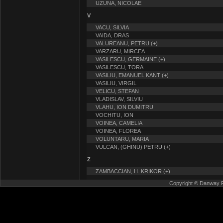
UZUNA, NICOLAE
V
VACU, SILVIA
VAIDA, DRAS
VALUREANU, PETRU (+)
VARZARU, MIRCEA
VASILESCU, GERMAINE (+)
VASILESCU, TORA
VASILIU, EMANUEL KANT (+)
VASILIU, VIRGIL
VELICU, STEFAN
VLADISLAV, SILVIU
VLAHU, ION DUMITRU
VOCHITU, ION
VOINEA, CAMELIA
VOINEA, FLOREA
VOLUNTARU, MARIA
VULCAN, (GHINU) PETRU (+)
Z
ZAMBACCIAN, H. KRIKOR (+)
Copyright © Danway Pub