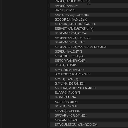
SARBU, GHEORGHE (+)
SARBU, VASILE
SAVIN, SILVIA
SAVULESCU, EUGENIU
SCODREA, VASILE (+)
SCRIMA, GH. CONSTANTLN
SEBASTIAN, EUSTATIU (+)
SERBANESCU, ANCA
SERBANESCU, FELICIA
SERBANESCU, ILIE
SERBANESCU, MARICICA-RODICA
SERBU, VALENTIN
SERGHI, CELLA (+)
SEROPIAN, ERVANT
SERTH, DAVID
SIMIONICA, SANDU
SIMIONOV, GHEORGHE
SIMITI, IOAN (+)
SIMU, GHEORGHE
SKOLKA, VIDOR-HILARIUS
SLAPAC, FLORIN
SLAVE, ELENA
SOITU, GRIRE
SORIN, VIRGIL
SPANU, EUSEBIO
SPATARU, CRISTINE
SPATARU, DAN
STAICULESCU, ANA RODICA