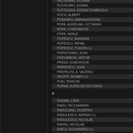
PIETREANU, FLORIN
PLOSCARU, ILEANA
PLOTOAGA, ELENAGABRLELA
POCH, ALBERT
POENARU, MARIANA DOINA
POPA, AURELIAN- OCTAVIAN
POPA, CONSTANTIN
POPA, VASILE
POPESCU, MARIANA
POPESCU, MIHAIL
POPESCU, TUDOR (+)
POPISTEANU, IOAN
PORUMBOIU, ARTUR
PREDA, GHEORGHE
PREDESCU, IOAN
PREPELITA, A. VALERIU
PROFIT, ROMEO (+)
PUIU, ENACHE
PURAN, AURELIAVICTORIA
R
RADIAN, LIDIA
RADU, RICA MARIAN
RADUCANU, DUMITRU
RADULESCU, ADRIAN (+)
RADULESCU, NICOLAE
RAHAU, NICOLAE
RAICU, ALEXANDRU (+)