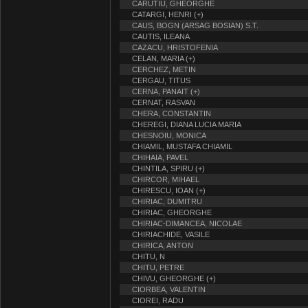
CARUTIU, GHEORGHE
CATARGI, HENRI (+)
CAUS, BOGN (ARSAG BOSIAN) S.T.
CAUTIS, ILEANA
CAZACU, HRISTOFENIA
CELAN, MARIA (+)
CERCHEZ, METIN
CERGAU, TITUS
CERNA, PANAIT (+)
CERNAT, RASVAN
CHERA, CONSTANTIN
CHEREGI, DIANA LUCIA MARIA
CHESNOIU, MONICA
CHIAMIL, MUSTAFA CHIAMIL
CHIHAIA, PAVEL
CHINTILA, SPIRU (+)
CHIRCOR, MIHAEL
CHIRESCU, IOAN (+)
CHIRIAC, DUMITRU
CHIRIAC, GHEORGHE
CHIRIAC-DIMANCEA, NICOLAE
CHIRIACHIDE, VASILE
CHIRICA, ANTON
CHITU, N
CHITU, PETRE
CHIVU, GHEORGHE (+)
CIORBEA, VALENTIN
CIOREI, RADU