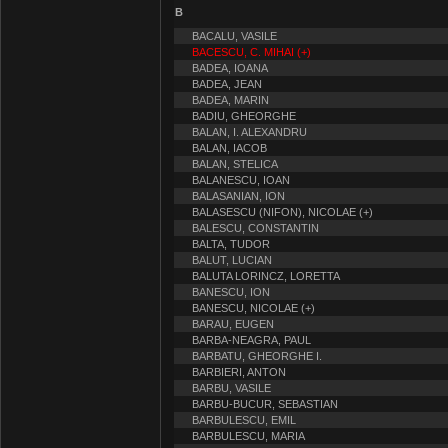
B
BACALU, VASILE
BACESCU, C. MIHAI (+)
BADEA, IOANA
BADEA, JEAN
BADEA, MARIN
BADIU, GHEORGHE
BALAN, I. ALEXANDRU
BALAN, IACOB
BALAN, STELICA
BALANESCU, IOAN
BALASANIAN, ION
BALASESCU (NIFON), NICOLAE (+)
BALESCU, CONSTANTIN
BALTA, TUDOR
BALUT, LUCIAN
BALUTA LORINCZ, LORETTA
BANESCU, ION
BANESCU, NICOLAE (+)
BARAU, EUGEN
BARBA-NEAGRA, PAUL
BARBATU, GHEORGHE I.
BARBIERI, ANTON
BARBU, VASILE
BARBU-BUCUR, SEBASTIAN
BARBULESCU, EMIL
BARBULESCU, MARIA