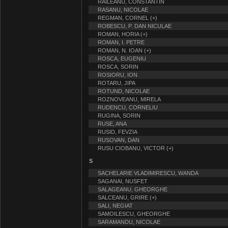
RAILEANU, CONSTANTIN
RASANU, NICOLAE
REGMAN, CORNEL (+)
ROBESCU, P. DAN NICULAE
ROMAN, HORIA (+)
ROMAN, I. PETRE
ROMAN, N. IOAN (+)
ROSCA, EUGENIU
ROSCA, SORIN
ROSIORU, ION
ROTARU, JIPA
ROTUND, NICOLAE
ROZNOVEANU, MIRELA
RUDENCU, CORNELIU
RUGINA, SORIN
RUSE, ANA
RUSID, FEVZIA
RUSOVAN, DAN
RUSU CIOBANU, VICTOR (+)
S
SACHELARIE VLADIMIRESCU, WANDA
SAGANAI, NUSFET
SALAGEANU, GHEORGHE
SALCEANU, GRIRE (+)
SALI, NEGIAT
SAMOILESCU, GHEORGHE
SARAMANDU, NICOLAE