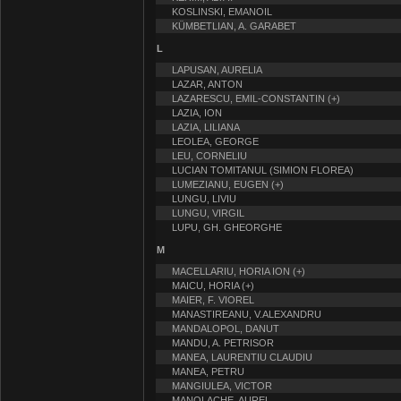
KOSLINSKI, EMANOIL
KÜMBETLIAN, A. GARABET
L
LAPUSAN, AURELIA
LAZAR, ANTON
LAZARESCU, EMIL-CONSTANTIN (+)
LAZIA, ION
LAZIA, LILIANA
LEOLEA, GEORGE
LEU, CORNELIU
LUCIAN TOMITANUL (SIMION FLOREA)
LUMEZIANU, EUGEN (+)
LUNGU, LIVIU
LUNGU, VIRGIL
LUPU, GH. GHEORGHE
M
MACELLARIU, HORIA ION (+)
MAICU, HORIA (+)
MAIER, F. VIOREL
MANASTIREANU, V.ALEXANDRU
MANDALOPOL, DANUT
MANDU, A. PETRISOR
MANEA, LAURENTIU CLAUDIU
MANEA, PETRU
MANGIULEA, VICTOR
MANOLACHE, AUREL