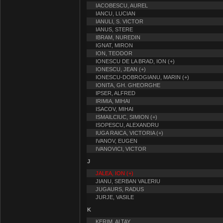
IACOBESCU, AUREL
IANCU, LUCIAN
IANULI, S. VICTOR
IANUS, STERE
IBRAM, NUREDIN
IGNAT, MIRON
ION, TEODOR
IONESCU DE LA BRAD, ION (+)
IONESCU, JEAN (+)
IONESCU-DOBROGIANU, MARIN (+)
IONITA, GH. GHEORGHE
IPSER, ALFRED
IRIMIA, MIHAI
ISACOV, MIHAI
ISMAILCIUC, SIMION (+)
ISOPESCU, ALEXANDRU
IUGA RAICA, VICTORIA (+)
IVANOV, EUGEN
IVANOVICI, VICTOR
J
JALEA, ION (+)
JIANU, SERBAN VALERIU
JUGAURS, RADUS
JURJE, VASILE
K
KERIM, ALTAY