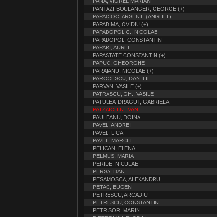
PANA, VIOREL MARIAN
PANTAZI-BOULANGER, GEORGE (+)
PAPACIOC, ARSENIE (ANGHEL)
PAPADIMA, OVIDIU (+)
PAPADOPOL C., NICOLAE
PAPADOPOL, CONSTANTIN
PAPARI, AUREL
PAPASTATE CONSTANTIN (+)
PAPUC, GHEORGHE
PARAIANU, NICOLAE (+)
PAROCESCU, DAN ILIE
PARVAN, VASILE (+)
PATRASCU, GH., VASILE
PATULEA-DRAGUT, GABRIELA
PATZAICHIN, IVAN
PAULEANU, DOINA
PAVEL, ANDREI
PAVEL, LICA
PAVEL, MARCEL
PELICAN, ELENA
PELMUS, MARIA
PERIDE, NICULAE
PERSA, DAN
PESAMOSCA, ALEXANDRU
PETAC, EUGEN
PETRESCU, ARCADIU
PETRESCU, CONSTANTIN
PETRISOR, MARIN