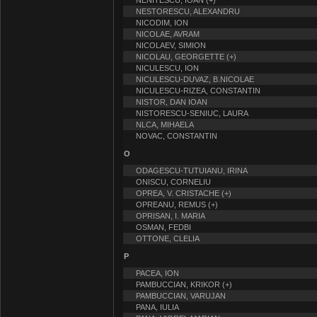
NENITESCU, IOAN (+)
NESTORESCU, ALEXANDRU
NICODIM, ION
NICOLAE, AVRAM
NICOLAEV, SIMION
NICOLAU, GEORGETTE (+)
NICULESCU, ION
NICULESCU-DUVAZ, B.NICOLAE
NICULESCU-RIZEA, CONSTANTIN
NISTOR, DAN IOAN
NISTORESCU-SENIUC, LAURA
NLCA, MIHAELA
NOVAC, CONSTANTIN
O
ODAGESCU-TUTUIANU, IRINA
ONISCU, CORNELIU
OPREA, V. CRISTACHE (+)
OPREANU, REMUS (+)
OPRISAN, I. MARIA
OSMAN, FEDBI
OTTONE, CLELIA
P
PACEA, ION
PAMBUCCIAN, KRIKOR (+)
PAMBUCCIAN, VARUJAN
PANA, IULIA