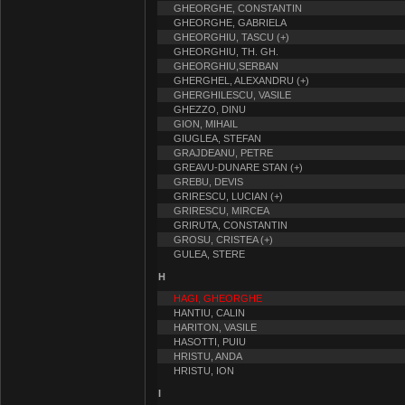
GHEORGHE, CONSTANTIN
GHEORGHE, GABRIELA
GHEORGHIU, TASCU (+)
GHEORGHIU, TH. GH.
GHEORGHIU,SERBAN
GHERGHEL, ALEXANDRU (+)
GHERGHILESCU, VASILE
GHEZZO, DINU
GION, MIHAIL
GIUGLEA, STEFAN
GRAJDEANU, PETRE
GREAVU-DUNARE STAN (+)
GREBU, DEVIS
GRIRESCU, LUCIAN (+)
GRIRESCU, MIRCEA
GRIRUTA, CONSTANTIN
GROSU, CRISTEA (+)
GULEA, STERE
H
HAGI, GHEORGHE
HANTIU, CALIN
HARITON, VASILE
HASOTTI, PUIU
HRISTU, ANDA
HRISTU, ION
I