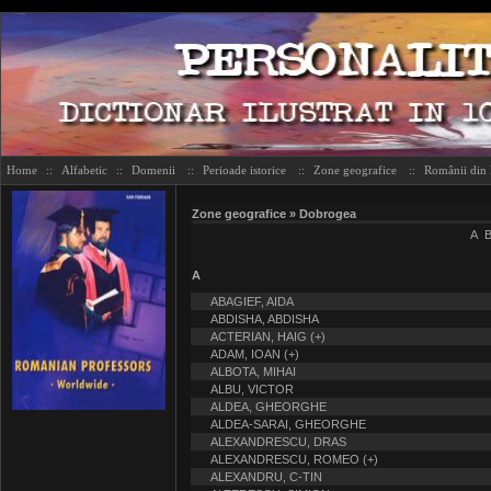
Home
::
Alfabetic
::
Domenii
::
Perioade istorice
::
Zone geografice
::
Românii din
Zone geografice » Dobrogea
A
A
ABAGIEF, AIDA
ABDISHA, ABDISHA
ACTERIAN, HAIG (+)
ADAM, IOAN (+)
ALBOTA, MIHAI
ALBU, VICTOR
ALDEA, GHEORGHE
ALDEA-SARAI, GHEORGHE
ALEXANDRESCU, DRAS
ALEXANDRESCU, ROMEO (+)
ALEXANDRU, C-TIN